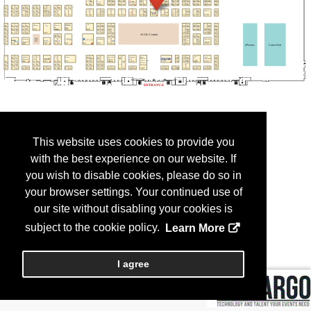
This website uses cookies to provide you
with the best experience on our website. If
you wish to disable cookies, please do so in
your browser settings. Your continued use of
our site without disabling your cookies is
subject to the cookie policy.
Learn More
I agree