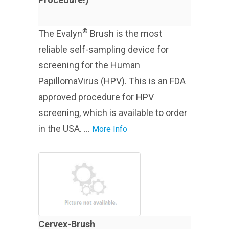
®
The Evalyn
Brush is the most
reliable self-sampling device for
screening for the Human
PapillomaVirus (HPV). This is an FDA
approved procedure for HPV
screening, which is available to order
in the USA. ...
More Info
Cervex-Brush