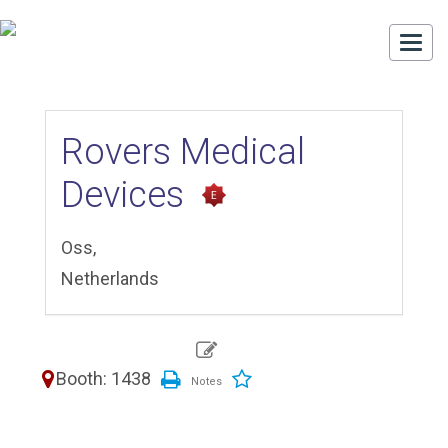
Togg
navi
Rovers Medical
Devices
Oss,
Netherlands
Booth: 1438