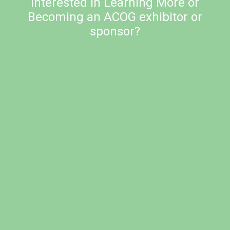
Interested in Learning More or
Becoming an ACOG exhibitor or
sponsor?