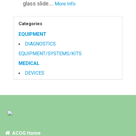
glass slide....
More Info
Categories
EQUIPMENT
DIAGNOSTICS
EQUIPMENT/SYSTEMS/KITS
MEDICAL
DEVICES
PRODUCTS
OB/BYN FULL LINE
SEXUAL HEALTH
TESTS
CERVICAL SAMPLING & SCREENING
ACOG Home