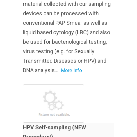
material collected with our sampling
devices can be processed with
conventional PAP Smear as well as
liquid based cytology (LBC) and also
be used for bacteriological testing,
virus testing (e.g. for Sexually
Transmitted Diseases or HPV) and
DNA analysis....
More Info
HPV Self-sampling (NEW
Procedure!)