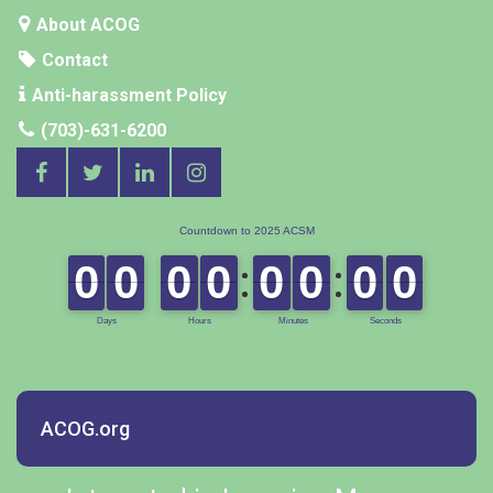
About ACOG
Contact
Anti-harassment Policy
(703)-631-6200
ACOG.org