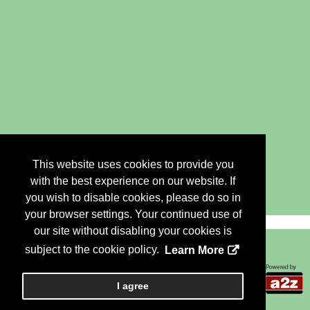
This website uses cookies to provide you
with the best experience on our website. If
you wish to disable cookies, please do so in
your browser settings. Your continued use of
our site without disabling your cookies is
subject to the cookie policy.
Learn More
Copyright 2018, a2z, Inc. All rights reserved.
I agree