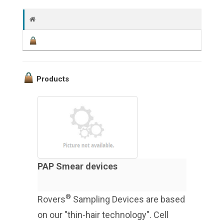
Products
PAP Smear devices
®
Rovers
Sampling Devices are based
on our "thin-hair technology". Cell