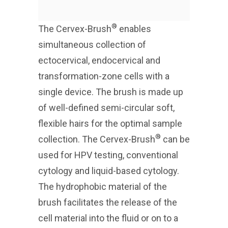
®
The Cervex-Brush
enables
simultaneous collection of
ectocervical, endocervical and
transformation-zone cells with a
single device. The brush is made up
of well-defined semi-circular soft,
flexible hairs for the optimal sample
®
collection. The Cervex-Brush
can be
used for HPV testing, conventional
cytology and liquid-based cytology.
The hydrophobic material of the
brush facilitates the release of the
cell material into the fluid or on to a