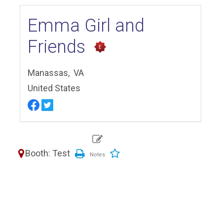
Emma Girl and
Friends
Manassas,
VA
United States
Booth: Test