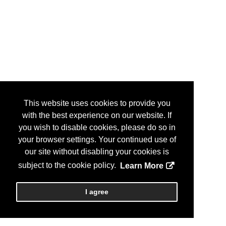
This website uses cookies to provide you
with the best experience on our website. If
you wish to disable cookies, please do so in
your browser settings. Your continued use of
our site without disabling your cookies is
subject to the cookie policy.
Learn More
I agree