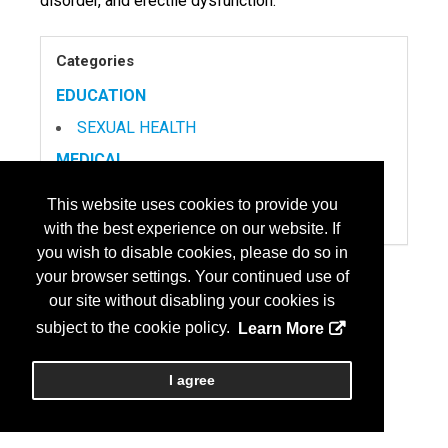
disorder, and erectile dysfunction.
Categories
EDUCATION
SEXUAL HEALTH
MEDICAL
DEVICES
This website uses cookies to provide you
PRODUCTS
with the best experience on our website. If
you wish to disable cookies, please do so in
MENOPAUSE
your browser settings. Your continued use of
PAIN MANAGEMENT
our site without disabling your cookies is
SEXUAL HEALTH
subject to the cookie policy.
Learn More
I agree