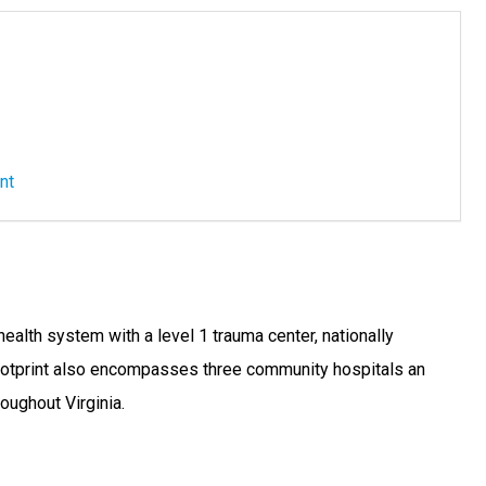
nt
alth system with a level 1 trauma center, nationally
footprint also encompasses three community hospitals an
oughout Virginia.