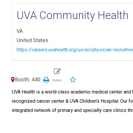
UVA Community Health
VA
United States
https://careers.uvahealth.org/us/en/physician-recruitme
Booth: 440
UVA Health is a world-class academic medical center and he
recognized cancer center & UVA Children’s Hospital. Our 
integrated network of primary and specialty care clinics thr