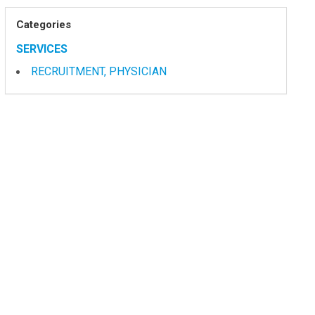
Categories
SERVICES
RECRUITMENT, PHYSICIAN