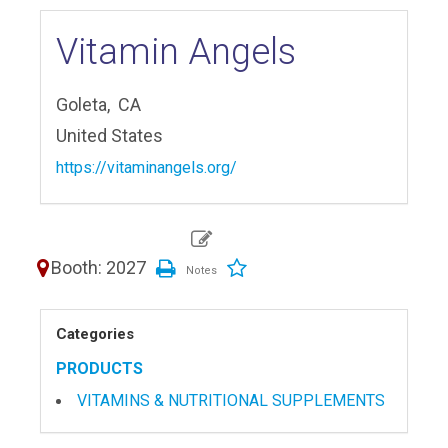
Vitamin Angels
Goleta,
CA
United States
https://vitaminangels.org/
Booth: 2027
Categories
PRODUCTS
VITAMINS & NUTRITIONAL SUPPLEMENTS