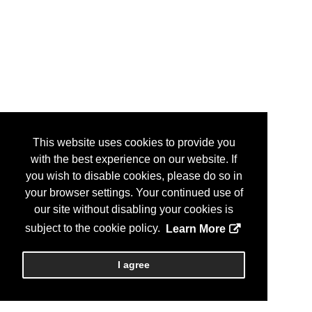
This website uses cookies to provide you
with the best experience on our website. If
you wish to disable cookies, please do so in
your browser settings. Your continued use of
our site without disabling your cookies is
subject to the cookie policy.
Learn More
I agree