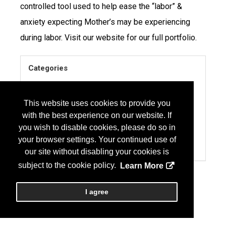
controlled tool used to help ease the “labor” &
anxiety expecting Mother’s may be experiencing
during labor. Visit our website for our full portfolio.
Categories
EQUIPMENT
MEDICAL
This website uses cookies to provide you
with the best experience on our website. If
SURGICAL PRODUCTS & SUPPLIES
you wish to disable cookies, please do so in
SERVICES
your browser settings. Your continued use of
PAIN MANAGEMENT
our site without disabling your cookies is
subject to the cookie policy.
Learn More
I agree