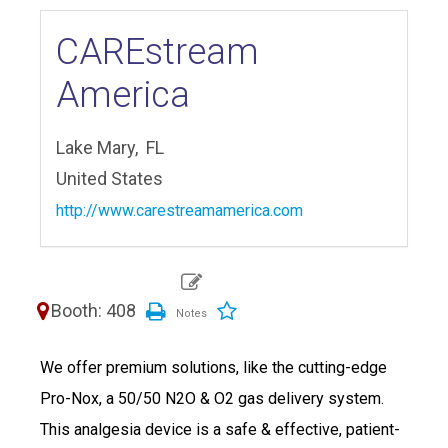
CAREstream
America
Lake Mary,
FL
United States
http://www.carestreamamerica.com
Booth: 408
We offer premium solutions, like the cutting-edge
Pro-Nox, a 50/50 N2O & O2 gas delivery system.
This analgesia device is a safe & effective, patient-