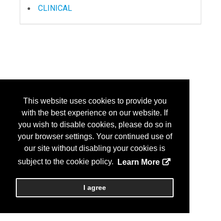
CLINICAL
This website uses cookies to provide you
with the best experience on our website. If
you wish to disable cookies, please do so in
your browser settings. Your continued use of
our site without disabling your cookies is
subject to the cookie policy.
Learn More
I agree