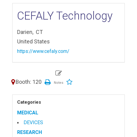
CEFALY Technology
Darien,
CT
United States
https://www.cefaly.com/
Booth: 120
Categories
MEDICAL
DEVICES
RESEARCH