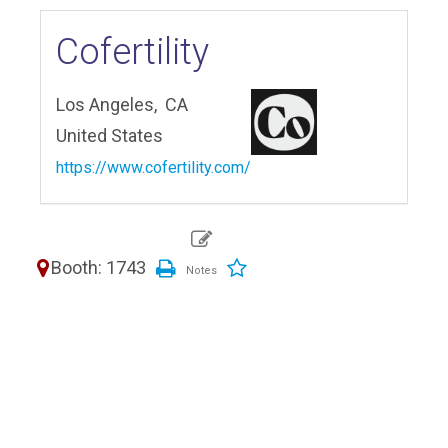
Cofertility
Los Angeles,
CA
United States
https://www.cofertility.com/
Booth: 1743