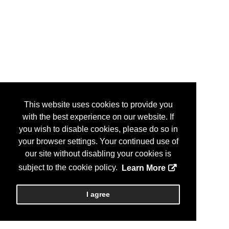
This website uses cookies to provide you
with the best experience on our website. If
you wish to disable cookies, please do so in
your browser settings. Your continued use of
our site without disabling your cookies is
subject to the cookie policy.
Learn More
I agree