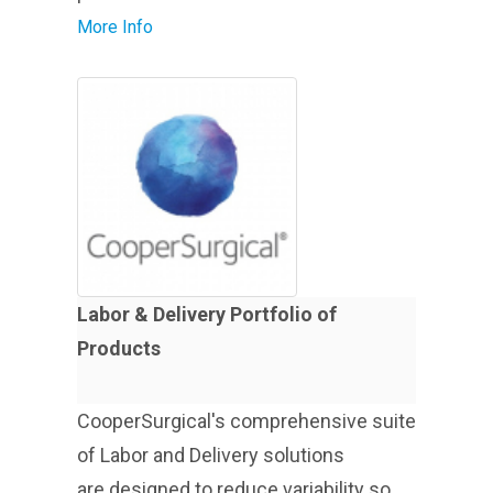
More Info
Labor & Delivery Portfolio of
Products
CooperSurgical's comprehensive suite
of Labor and Delivery solutions
are designed to reduce variability so