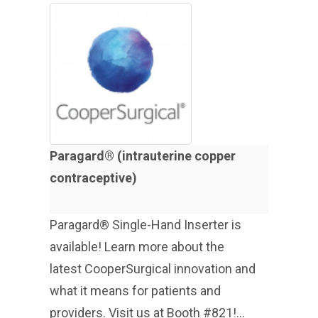
Paragard® (intrauterine copper
contraceptive)
Paragard® Single-Hand Inserter is
available! Learn more about the
latest CooperSurgical innovation and
what it means for patients and
providers. Visit us at Booth #821!...