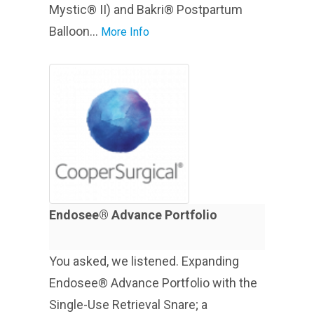
Mystic® II) and Bakri® Postpartum
Balloon...
More Info
Endosee® Advance Portfolio
You asked, we listened. Expanding
Endosee® Advance Portfolio with the
Single-Use Retrieval Snare; a