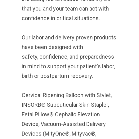
that you and your team can act with
confidence in critical situations.
Our labor and delivery proven products
have been designed with
safety, confidence, and preparedness
in mind to support your patient's labor,
birth or postpartum recovery.
Cervical Ripening Balloon with Stylet,
INSORB® Subcuticular Skin Stapler,
Fetal Pillow® Cephalic Elevation
Device, Vacuum-Assisted Delivery
Devices (MityOne®, Mityvac®,