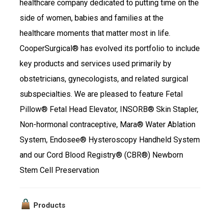
healthcare company dedicated to putting time on the
side of women, babies and families at the
healthcare moments that matter most in life.
CooperSurgical® has evolved its portfolio to include
key products and services used primarily by
obstetricians, gynecologists, and related surgical
subspecialties. We are pleased to feature Fetal
Pillow® Fetal Head Elevator, INSORB® Skin Stapler,
Non-hormonal contraceptive, Mara® Water Ablation
System, Endosee® Hysteroscopy Handheld System
and our Cord Blood Registry® (CBR®) Newborn
Stem Cell Preservation
Products