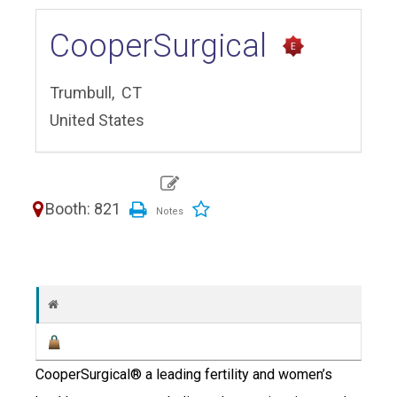
CooperSurgical
Trumbull,
CT
United States
Booth: 821
CooperSurgical® a leading fertility and women’s