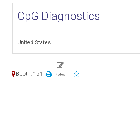
CpG Diagnostics
United States
Booth: 151