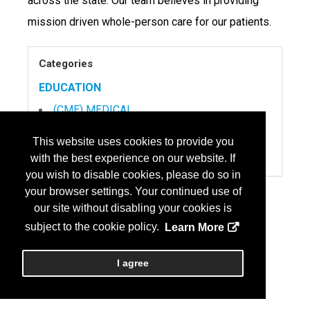
across the state. Our team believes in providing
mission driven whole-person care for our patients.
Categories
EDUCATION
(CME) MEDICAL
SERVICES
This website uses cookies to provide you
RECRUITMENT, PHYSICIAN
with the best experience on our website. If
you wish to disable cookies, please do so in
your browser settings. Your continued use of
our site without disabling your cookies is
subject to the cookie policy.
Learn More
I agree