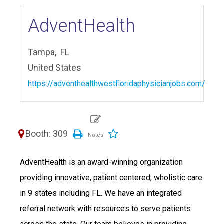
AdventHealth
Tampa,
FL
United States
https://adventhealthwestfloridaphysicianjobs.com/
Booth: 309
AdventHealth is an award-winning organization
providing innovative, patient centered, wholistic care
in 9 states including FL. We have an integrated
referral network with resources to serve patients