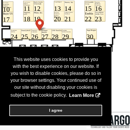
This website uses cookies to provide you
with the best experience on our website. If
you wish to disable cookies, please do so in
your browser settings. Your continued use of
our site without disabling your cookies is
subject to the cookie policy.
Learn More
I agree