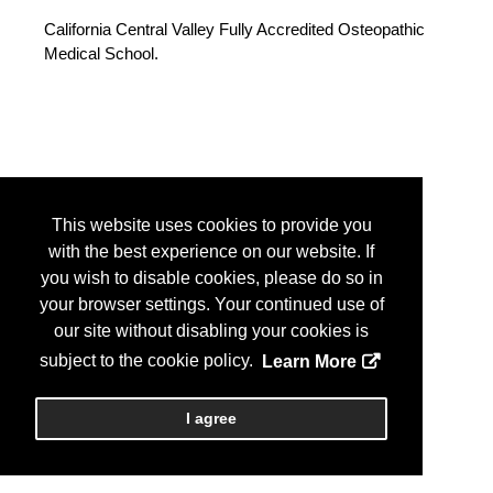
California Central Valley Fully Accredited Osteopathic
Medical School.
This website uses cookies to provide you
with the best experience on our website. If
you wish to disable cookies, please do so in
your browser settings. Your continued use of
our site without disabling your cookies is
subject to the cookie policy.
Learn More
I agree