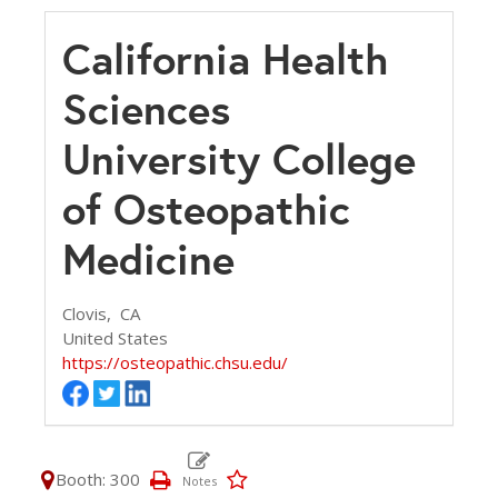
California Health
Sciences
University College
of Osteopathic
Medicine
Clovis,
CA
United States
https://osteopathic.chsu.edu/
Booth: 300