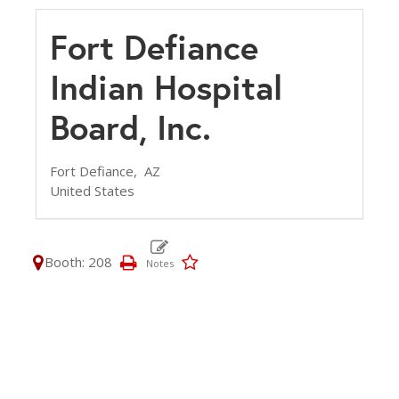
Fort Defiance
Indian Hospital
Board, Inc.
Fort Defiance,
AZ
United States
Booth: 208