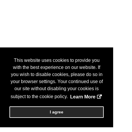
This website uses cookies to provide you
with the best experience on our website. If
you wish to disable cookies, please do so in
your browser settings. Your continued use of
our site without disabling your cookies is
subject to the cookie policy.
Learn More
I agree