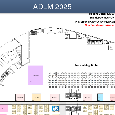
ADLM 2025