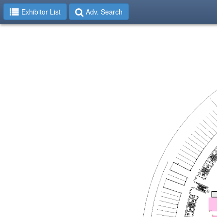
Exhibitor List
Adv. Search