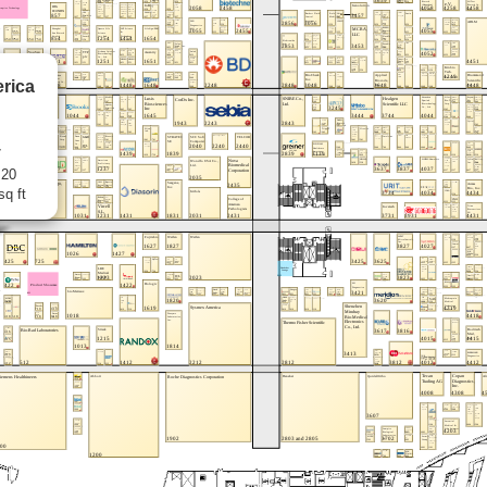
rica
7
 20
sq ft