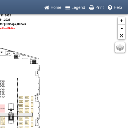
Home
Legend
Print
Help
+
-