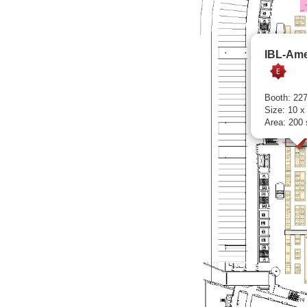
IBL-Ame
Booth: 22
Size: 10 x
Area: 200 