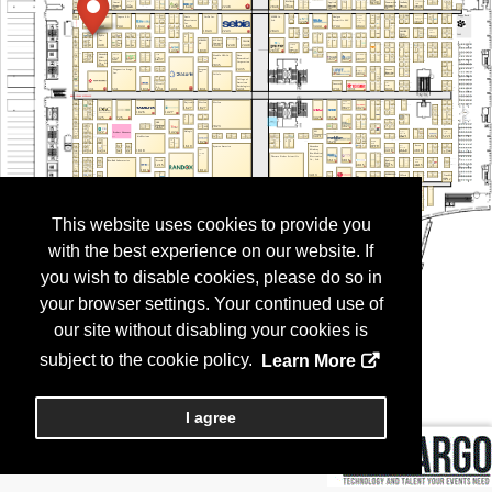
This website uses cookies to provide you
with the best experience on our website. If
you wish to disable cookies, please do so in
your browser settings. Your continued use of
our site without disabling your cookies is
subject to the cookie policy.
Learn More
I agree