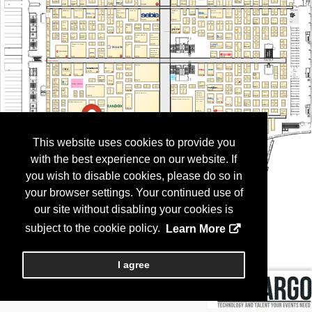
This website uses cookies to provide you
with the best experience on our website. If
you wish to disable cookies, please do so in
your browser settings. Your continued use of
our site without disabling your cookies is
subject to the cookie policy.
Learn More
I agree