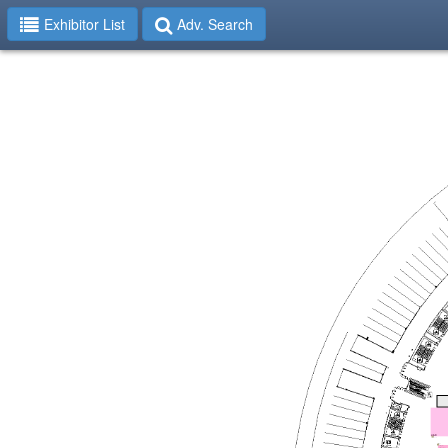
Exhibitor List
Adv. Search