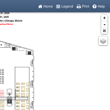
Home
Legend
Print
Help
+
-