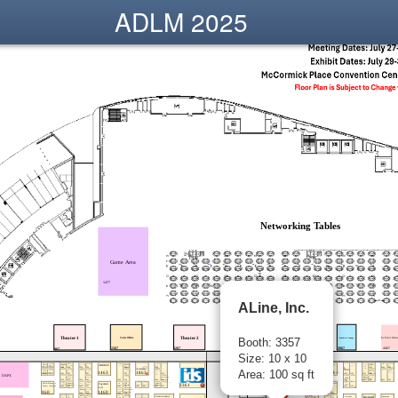
ADLM 2025
ALine, Inc.
Booth: 3357
Size: 10 x 10
Area: 100 sq ft