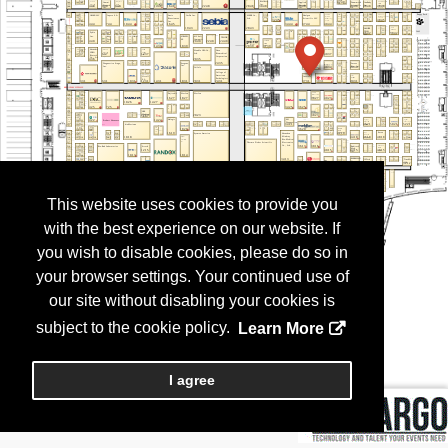
This website uses cookies to provide you
with the best experience on our website. If
you wish to disable cookies, please do so in
your browser settings. Your continued use of
our site without disabling your cookies is
subject to the cookie policy.
Learn More
I agree