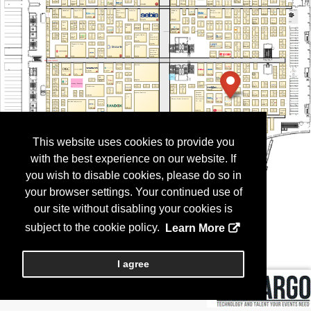
This website uses cookies to provide you
with the best experience on our website. If
you wish to disable cookies, please do so in
your browser settings. Your continued use of
our site without disabling your cookies is
subject to the cookie policy.
Learn More
I agree