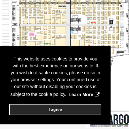
This website uses cookies to provide you
with the best experience on our website. If
you wish to disable cookies, please do so in
your browser settings. Your continued use of
our site without disabling your cookies is
subject to the cookie policy.
Learn More
I agree