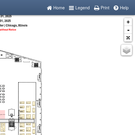
Home
Legend
Print
Help
+
-