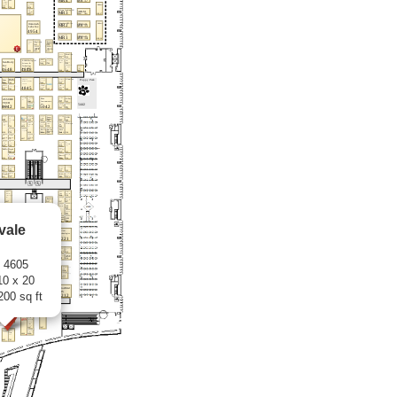
vale
: 4605
10 x 20
200 sq ft