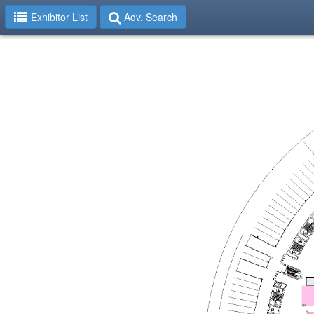
Exhibitor List
Adv. Search