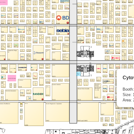
Cyto
Booth
Size: 
Area: 