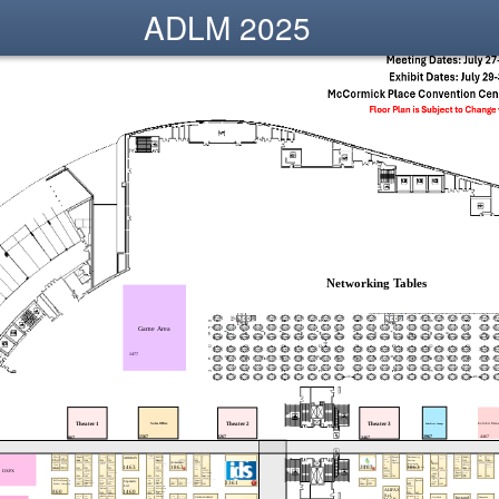
ADLM 2025