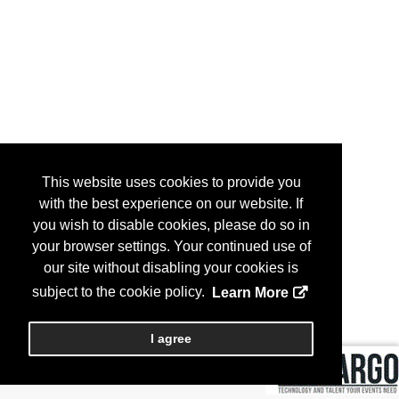
This website uses cookies to provide you
with the best experience on our website. If
you wish to disable cookies, please do so in
your browser settings. Your continued use of
our site without disabling your cookies is
subject to the cookie policy.
Learn More
I agree