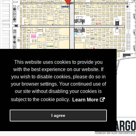
This website uses cookies to provide you
with the best experience on our website. If
you wish to disable cookies, please do so in
your browser settings. Your continued use of
our site without disabling your cookies is
subject to the cookie policy.
Learn More
I agree