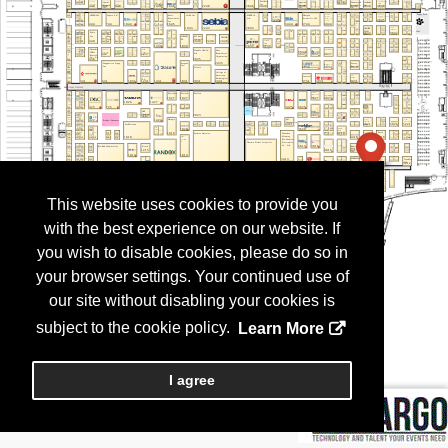
This website uses cookies to provide you
with the best experience on our website. If
you wish to disable cookies, please do so in
your browser settings. Your continued use of
our site without disabling your cookies is
subject to the cookie policy.
Learn More
I agree