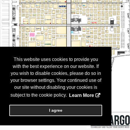
This website uses cookies to provide you
with the best experience on our website. If
you wish to disable cookies, please do so in
your browser settings. Your continued use of
our site without disabling your cookies is
subject to the cookie policy.
Learn More
I agree