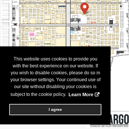
This website uses cookies to provide you
with the best experience on our website. If
you wish to disable cookies, please do so in
your browser settings. Your continued use of
our site without disabling your cookies is
subject to the cookie policy.
Learn More
I agree