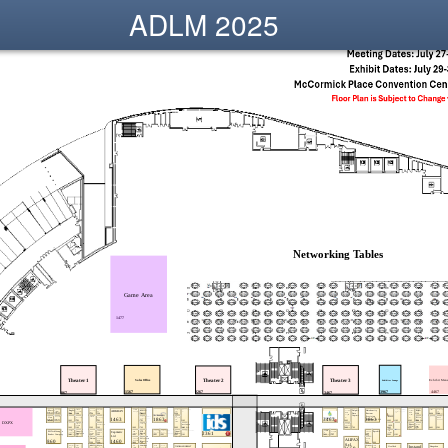
ADLM 2025