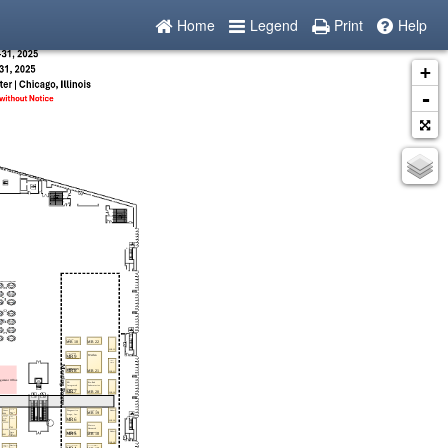
Home
Legend
Print
Help
+
-