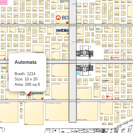
Automata
Booth: 1214
Size: 10 x 20
Area: 200 sq ft