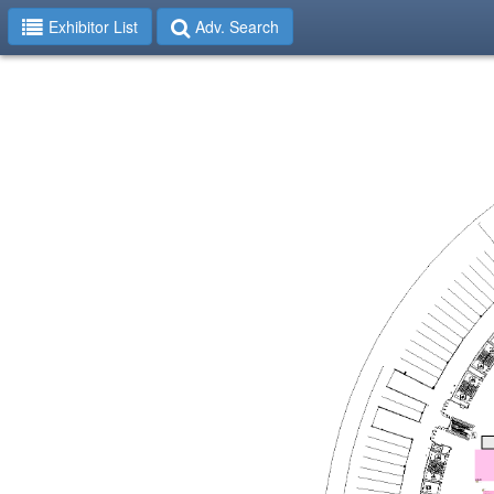
Exhibitor List
Adv. Search