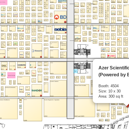
Azer Scientifi
(Powered by B
Booth: 4504
Size: 10 x 30
Area: 300 sq ft