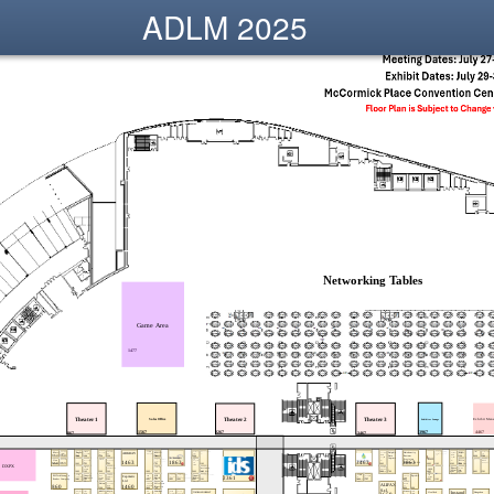
ADLM 2025