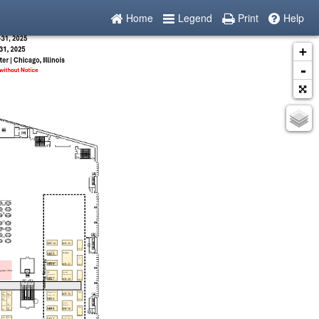
Home
Legend
Print
Help
+
-