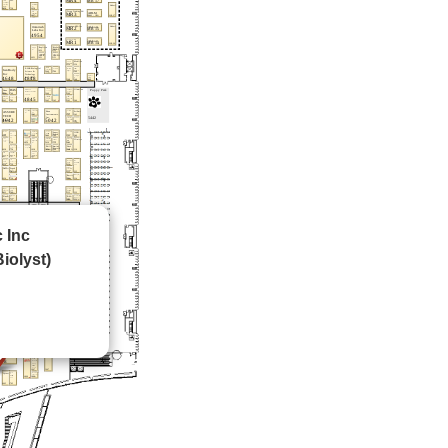
c Inc
iolyst)