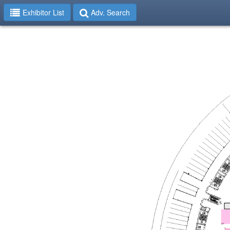
Exhibitor List
Adv. Search