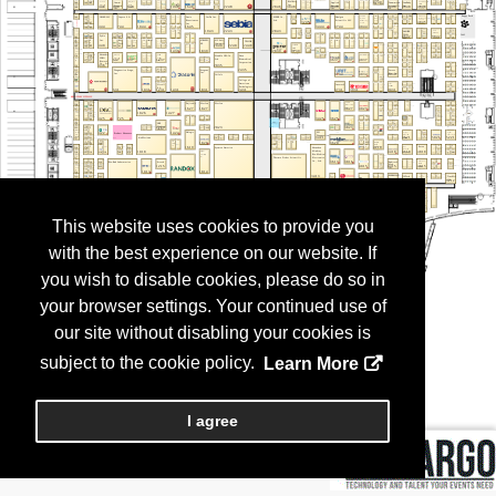
This website uses cookies to provide you
with the best experience on our website. If
you wish to disable cookies, please do so in
your browser settings. Your continued use of
our site without disabling your cookies is
subject to the cookie policy.
Learn More
I agree