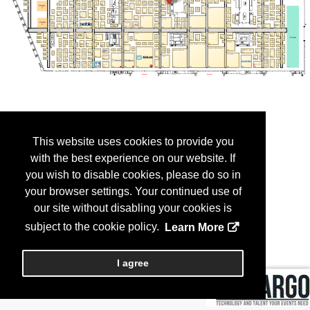
This website uses cookies to provide you
with the best experience on our website. If
you wish to disable cookies, please do so in
your browser settings. Your continued use of
our site without disabling your cookies is
subject to the cookie policy.
Learn More
I agree