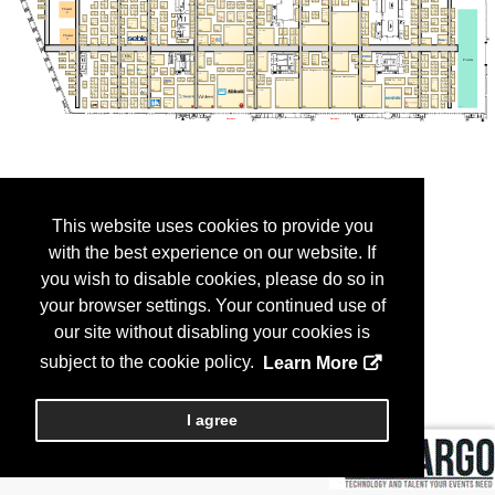
This website uses cookies to provide you
with the best experience on our website. If
you wish to disable cookies, please do so in
your browser settings. Your continued use of
our site without disabling your cookies is
subject to the cookie policy.
Learn More
I agree