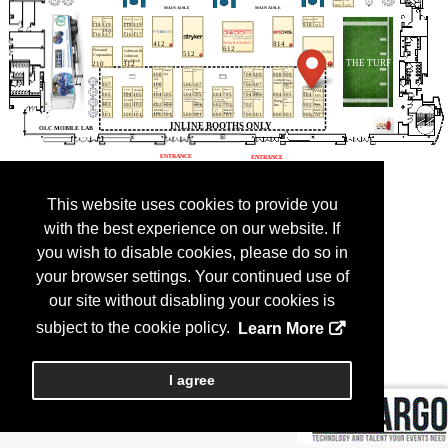
This website uses cookies to provide you
with the best experience on our website. If
you wish to disable cookies, please do so in
your browser settings. Your continued use of
our site without disabling your cookies is
subject to the cookie policy.
Learn More
I agree