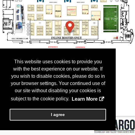
This website uses cookies to provide you
with the best experience on our website. If
you wish to disable cookies, please do so in
your browser settings. Your continued use of
our site without disabling your cookies is
subject to the cookie policy.
Learn More
I agree