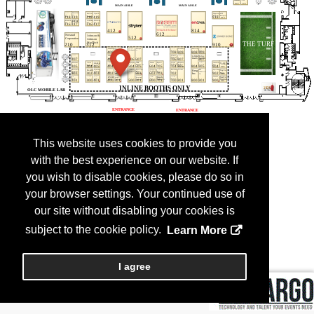
This website uses cookies to provide you
with the best experience on our website. If
you wish to disable cookies, please do so in
your browser settings. Your continued use of
our site without disabling your cookies is
subject to the cookie policy.
Learn More
I agree