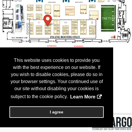
This website uses cookies to provide you
with the best experience on our website. If
you wish to disable cookies, please do so in
your browser settings. Your continued use of
our site without disabling your cookies is
subject to the cookie policy.
Learn More
I agree