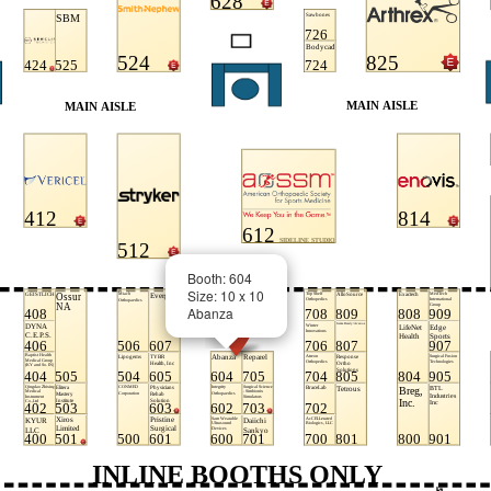
Booth: 604
Size: 10 x 10
Abanza