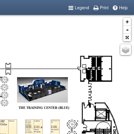
Legend
Print
Help
+
-