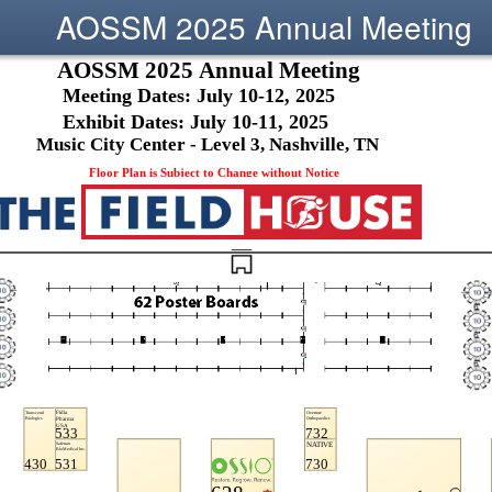
AOSSM 2025 Annual Meeting