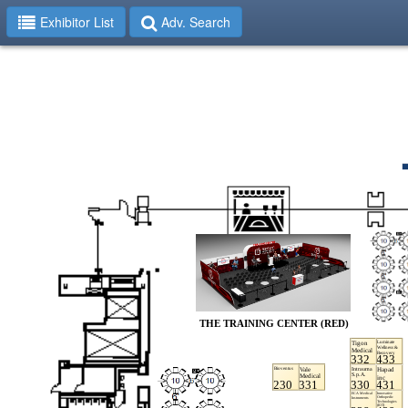
Exhibitor List
Adv. Search