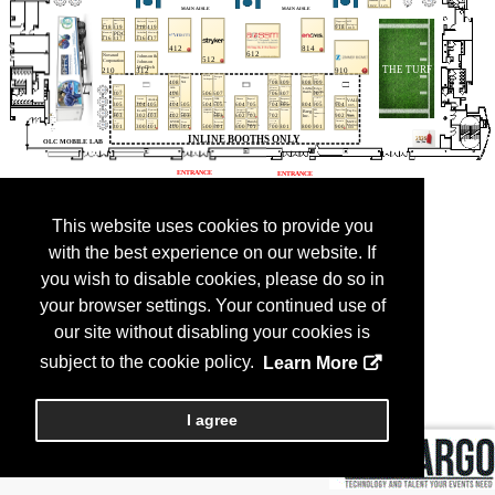
This website uses cookies to provide you
with the best experience on our website. If
you wish to disable cookies, please do so in
your browser settings. Your continued use of
our site without disabling your cookies is
subject to the cookie policy.
Learn More
I agree