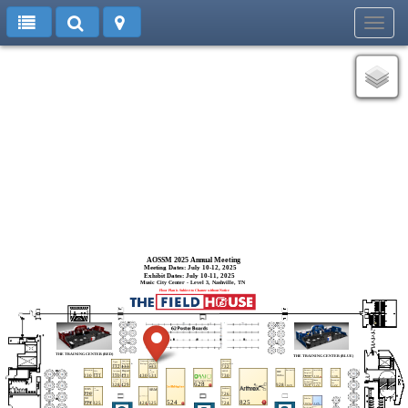
Toggl
navig