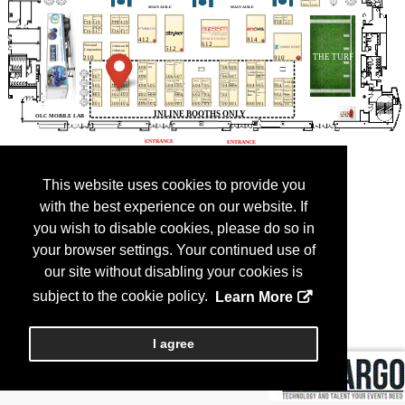
This website uses cookies to provide you
with the best experience on our website. If
you wish to disable cookies, please do so in
your browser settings. Your continued use of
our site without disabling your cookies is
subject to the cookie policy.
Learn More
I agree