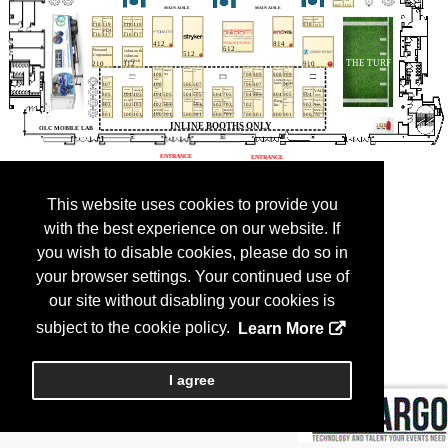
This website uses cookies to provide you
with the best experience on our website. If
you wish to disable cookies, please do so in
your browser settings. Your continued use of
our site without disabling your cookies is
subject to the cookie policy.
Learn More
I agree