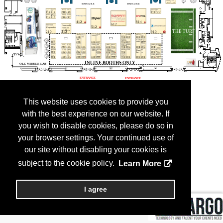
This website uses cookies to provide you
with the best experience on our website. If
you wish to disable cookies, please do so in
your browser settings. Your continued use of
our site without disabling your cookies is
subject to the cookie policy.
Learn More
I agree