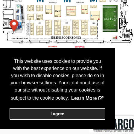
This website uses cookies to provide you
with the best experience on our website. If
you wish to disable cookies, please do so in
your browser settings. Your continued use of
our site without disabling your cookies is
subject to the cookie policy.
Learn More
I agree