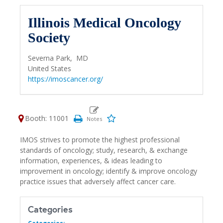
Illinois Medical Oncology
Society
Severna Park,
MD
United States
https://imoscancer.org/
Booth: 11001
IMOS strives to promote the highest professional
standards of oncology; study, research, & exchange
information, experiences, & ideas leading to
improvement in oncology; identify & improve oncology
practice issues that adversely affect cancer care.
Categories