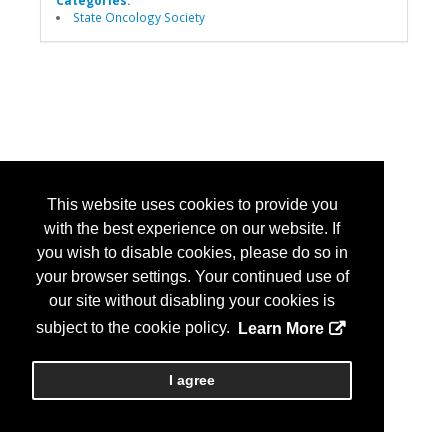
Categories:
State Oncology Society
This website uses cookies to provide you
with the best experience on our website. If
you wish to disable cookies, please do so in
your browser settings. Your continued use of
our site without disabling your cookies is
subject to the cookie policy.
Learn More
I agree