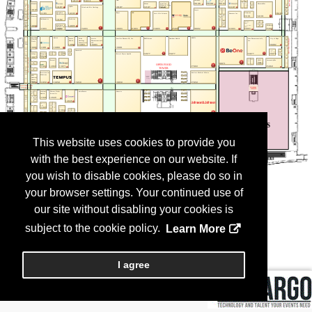
This website uses cookies to provide you
with the best experience on our website. If
you wish to disable cookies, please do so in
your browser settings. Your continued use of
our site without disabling your cookies is
subject to the cookie policy.
Learn More
I agree