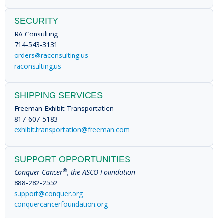
SECURITY
RA Consulting
714-543-3131
orders@raconsulting.us
raconsulting.us
SHIPPING SERVICES
Freeman Exhibit Transportation
817-607-5183
exhibit.transportation@freeman.com
SUPPORT OPPORTUNITIES
®
Conquer Cancer
, the ASCO Foundation
888-282-2552
support@conquer.org
conquercancerfoundation.org