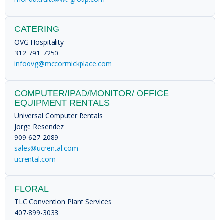
CATERING
OVG Hospitality
312-791-7250
infoovg@mccormickplace.com
COMPUTER/IPAD/MONITOR/ OFFICE
EQUIPMENT RENTALS
Universal Computer Rentals
Jorge Resendez
909-627-2089
sales@ucrental.com
ucrental.com
FLORAL
TLC Convention Plant Services
407-899-3033