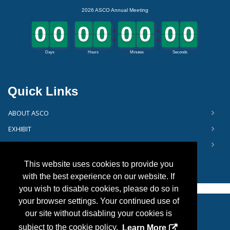
Quick Links
ABOUT ASCO
EXHIBIT
FLOOR PLAN
This website uses cookies to provide you
with the best experience on our website. If
you wish to disable cookies, please do so in
your browser settings. Your continued use of
our site without disabling your cookies is
Copyright
2026, Personify Corp. All rights reserved.
subject to the cookie policy.
Learn More