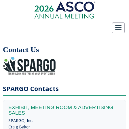
Toggl
navig
Contact Us
SPARGO Contacts
EXHIBIT, MEETING ROOM & ADVERTISING
SALES
SPARGO, Inc.
Craig Baker