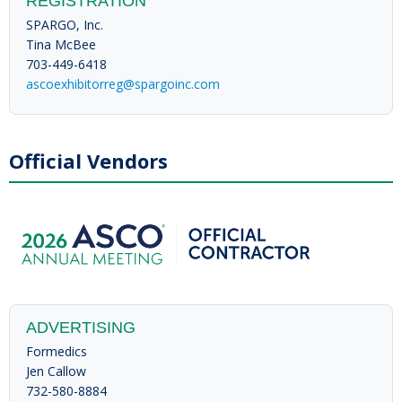
REGISTRATION
SPARGO, Inc.
Tina McBee
703-449-6418
ascoexhibitorreg@spargoinc.com
Official Vendors
ADVERTISING
Formedics
Jen Callow
732-580-8884