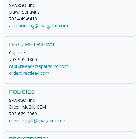
SPARGO, Inc.
Dawn Senavitis
703-449-6418
ascohousing@spargoinc.com
LEAD RETRIEVAL
Capture!
703-995-1800
captureleads@spargoinc.com
orderdirectlead.com
POLICIES
SPARGO, Inc.
Eileen McGill, CEM
703-679-3969
eileen.mcgill@spargoinc.com