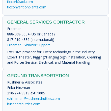
tlccorl@aol.com
tlcconventionplants.com
GENERAL SERVICES CONTRACTOR
Freeman
888-508-5054 (US or Canada)
817-210-4886 (International))
Freeman Exhibitor Support
Exclusive provider for: Event technology in the Industry
Expert Theater, Rigging/Hanging Sign Installation, Cleaning
and Porter Service, Electrical, and Material Handling
GROUND TRANSPORTATION
Kushner & Associates
Erika Hinzman
310-274-8819 ext. 1005
e.hinzman@kushnershuttles.com
kushnershuttles.com