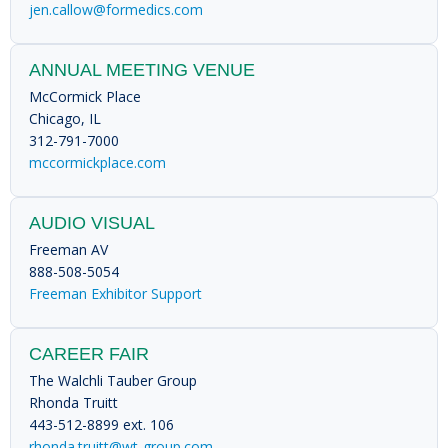
jen.callow@formedics.com
ANNUAL MEETING VENUE
McCormick Place
Chicago, IL
312-791-7000
mccormickplace.com
AUDIO VISUAL
Freeman AV
888-508-5054
Freeman Exhibitor Support
CAREER FAIR
The Walchli Tauber Group
Rhonda Truitt
443-512-8899 ext. 106
rhonda.truitt@wt-group.com