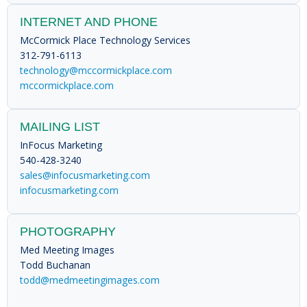
INTERNET AND PHONE
McCormick Place Technology Services
312-791-6113
technology@mccormickplace.com
mccormickplace.com
MAILING LIST
InFocus Marketing
540-428-3240
sales@infocusmarketing.com
infocusmarketing.com
PHOTOGRAPHY
Med Meeting Images
Todd Buchanan
todd@medmeetingimages.com