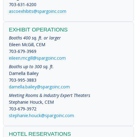
703-631-6200
ascoexhibits@spargoinc.com
EXHIBIT OPERATIONS
Booths 400 sq. ft. or larger
Eileen McGill, CEM
703-679-3969
eileen.mcgill@spargoinc.com
Booths up to 300 sq. ft.
Darnella Bailey
703-995-3883
darnella.bailey@spargoinc.com
Meeting Rooms & Industry Expert Theaters
Stephanie Houck, CEM
703-679-3972
stephanie.houck@spargoinc.com
HOTEL RESERVATIONS