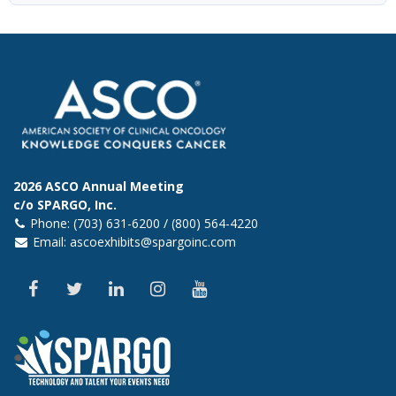
2026 ASCO Annual Meeting
c/o SPARGO, Inc.
Phone: (703) 631-6200 / (800) 564-4220
Email:
ascoexhibits@spargoinc.com