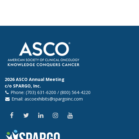
2026 ASCO Annual Meeting
c/o SPARGO, Inc.
Phone: (703) 631-6200 / (800) 564-4220
Email:
ascoexhibits@spargoinc.com