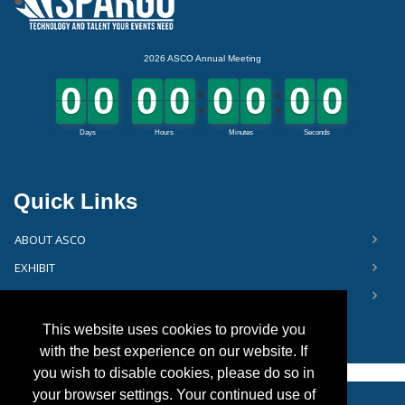
Quick Links
ABOUT ASCO
EXHIBIT
FLOOR PLAN
This website uses cookies to provide you
with the best experience on our website. If
you wish to disable cookies, please do so in
your browser settings. Your continued use of