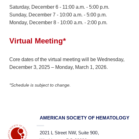
Saturday, December 6 - 11:00 a.m. - 5:00 p.m.
Sunday, December 7 - 10:00 a.m. - 5:00 p.m.
Monday, December 8 - 10:00 a.m. - 2:00 p.m.
Virtual Meeting*
Core dates of the virtual meeting will be Wednesday,
December 3, 2025 – Monday, March 1, 2026.
*Schedule is subject to change.
AMERICAN SOCIETY OF HEMATOLOGY
2021 L Street NW, Suite 900,