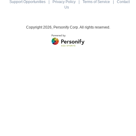
Support Opportunities
|
Privacy Policy
|
Terms of Service
|
Contact
Us
Copyright
2026, Personify Corp. All rights reserved.