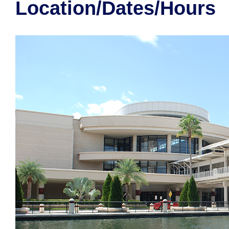
Location/Dates/Hours