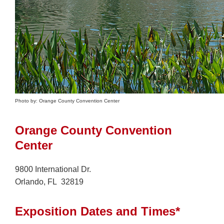
Photo by: Orange County Convention Center
Orange County Convention
Center
9800 International Dr.
Orlando, FL 32819
Exposition Dates and Times*