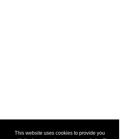
This website uses cookies to provide you