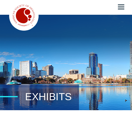
Togg
navig
EXHIBITS