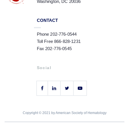
Washington, DC 20036
CONTACT
Phone 202-776-0544
Toll Free 866-828-1231
Fax 202-776-0545
Social
Copyright © 2021 by American Society of Hematology