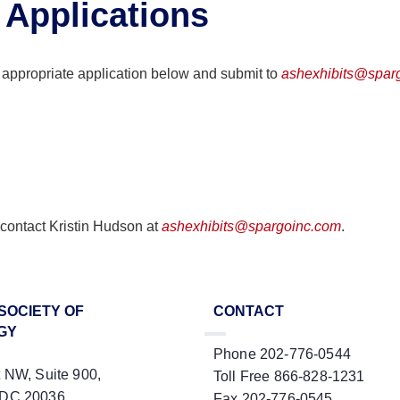
 Applications
 appropriate application below and submit to
ashexhibits@spar
 contact Kristin Hudson at
ashexhibits@spargoinc.com
.
SOCIETY OF
CONTACT
GY
Phone 202-776-0544
t NW, Suite 900,
Toll Free 866-828-1231
 DC 20036
Fax 202-776-0545