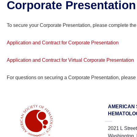
Corporate Presentation
To secure your Corporate Presentation, please complete the
Application and Contract for Corporate Presentation
Application and Contract for Virtual Corporate Presentation
For questions on securing a Corporate Presentation, please
AMERICAN 
HEMATOLO
2021 L Stree
Washington,