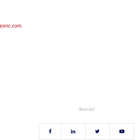
goinc.com
.
Social