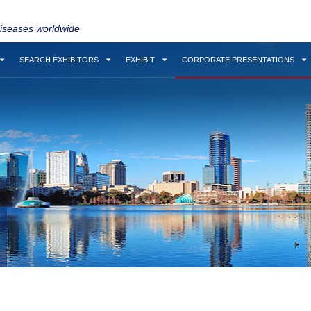
diseases worldwide
SEARCH EXHIBITORS
EXHIBIT
CORPORATE PRESENTATIONS