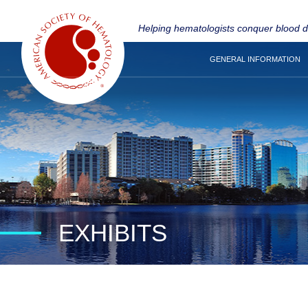
Helping hematologists conquer blood 
GENERAL INFORMATION
EXHIBITS