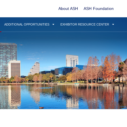
About ASH
ASH Foundation
ADDITIONAL OPPORTUNITIES
EXHIBITOR RESOURCE CENTER