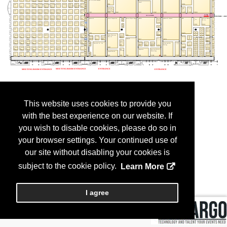
This website uses cookies to provide you
with the best experience on our website. If
you wish to disable cookies, please do so in
your browser settings. Your continued use of
our site without disabling your cookies is
subject to the cookie policy.
Learn More
I agree